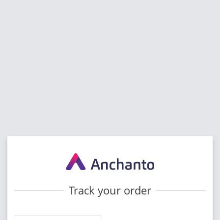
Track your order