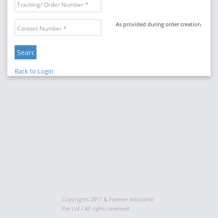
As provided during order creation
Back to Login
Copyrights 2017 & Forever Anchanto
Pte Ltd / All rights reserved.